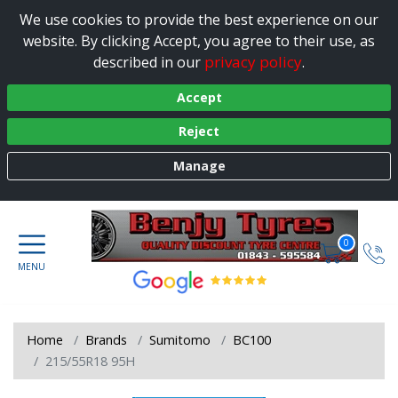
We use cookies to provide the best experience on our
website. By clicking Accept, you agree to their use, as
privacy policy
described in our
.
Accept
Reject
Manage
0
Home
Brands
Sumitomo
BC100
215/55R18 95H