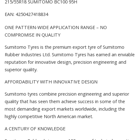
215/55R18 SUMITOMO BC100 95H
EAN: 4250427418834
ONE PATTERN-WIDE APPLICATION RANGE – NO
COMPROMISE IN QUALITY
Sumitomo Tyres is the premium export tyre of Sumitomo
Rubber Industries Ltd. Sumitomo Tyres has earned an enviable
reputation for innovative design, precision engineering and
superior quality.
AFFORDABILITY WITH INNOVATIVE DESIGN
Sumitomo tyres combine precision engineering and superior
quality that has seen them achieve success in some of the
most demanding export markets worldwide, including the
highly competitive North American market.
A CENTURY OF KNOWLEDGE