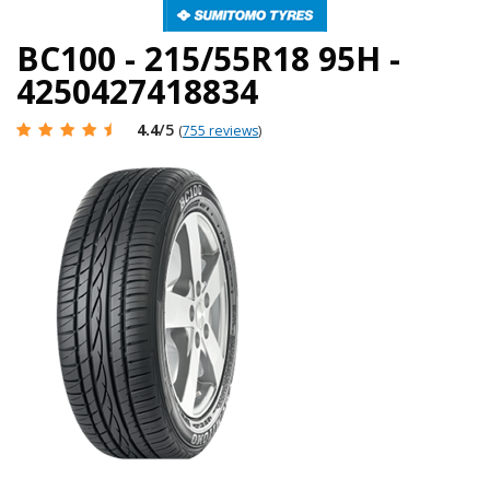
BC100 - 215/55R18 95H -
4250427418834
4.4
/5
(
755 reviews
)