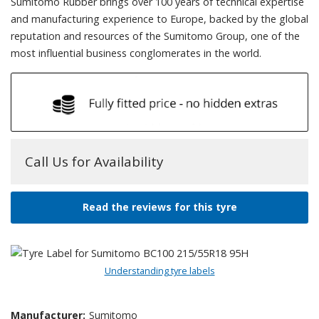
Sumitomo Rubber brings over 100 years of technical expertise
and manufacturing experience to Europe, backed by the global
reputation and resources of the Sumitomo Group, one of the
most influential business conglomerates in the world.
Call Us for Availability
Read the reviews for this tyre
Understanding tyre labels
Manufacturer:
Sumitomo