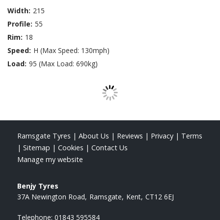
Width:
215
Profile:
55
Rim:
18
Speed:
H (Max Speed: 130mph)
Load:
95 (Max Load: 690kg)
Ramsgate Tyres
|
About Us
|
Reviews
|
Privacy
|
Terms
|
Sitemap
|
Cookies
|
Contact Us
Manage my website
Benjy Tyres
37A Newington Road
Ramsgate
Kent
CT12 6EJ
Telephone:
01843 595584