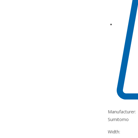
Manufacturer:
Sumitomo
Width: