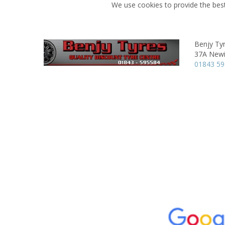
We use cookies to provide the best
Benjy Ty
37A Newi
01843 5