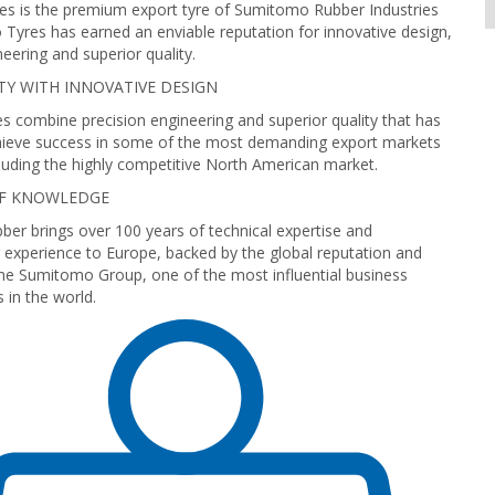
s is the premium export tyre of Sumitomo Rubber Industries
Tyres has earned an enviable reputation for innovative design,
neering and superior quality.
TY WITH INNOVATIVE DESIGN
 combine precision engineering and superior quality that has
ieve success in some of the most demanding export markets
cluding the highly competitive North American market.
OF KNOWLEDGE
r brings over 100 years of technical expertise and
experience to Europe, backed by the global reputation and
he Sumitomo Group, one of the most influential business
in the world.