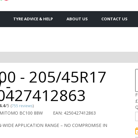
TYRE ADVICE & HELP
ABOUT US
CONTACT US
00 - 205/45R17
 -
0427412863
F
£
4.4
/5
(
755 reviews
)
Q
UMITOMO BC100 88W
EAN: 4250427412863
-WIDE APPLICATION RANGE – NO COMPROMISE IN