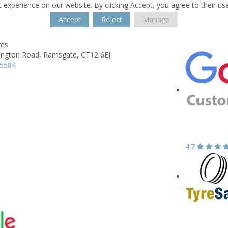
 experience on our website. By clicking Accept, you agree to their us
Accept
Reject
Manage
res
ngton Road,
Ramsgate,
CT12 6EJ
95584
4.7