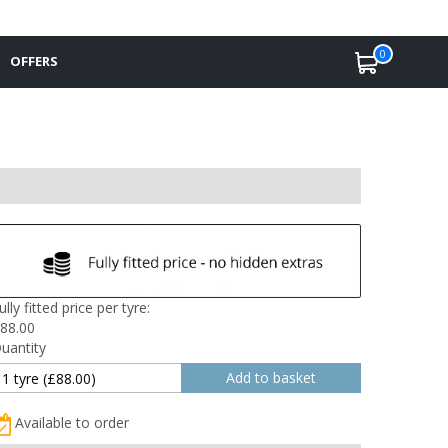
0
OFFERS
ully fitted price per tyre:
88.00
uantity
Available to order