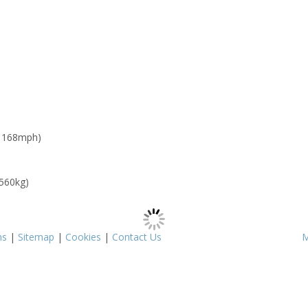
: 168mph)
 560kg)
ms
|
Sitemap
|
Cookies
|
Contact Us
M