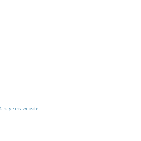
anage my website