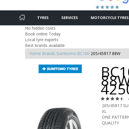
TYRES
SERVICES
MOTORCYCLE TYRES
No hidden costs
Book online Today
Local tyre experts
Best brands available
Home
Brands
Sumitomo
BC100
205/45R17 88W
BC1
88W
425
205/45R17 S
XL
ONE PATTERN
QUALITY