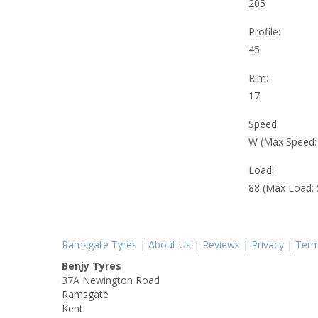
205
Profile:
45
Rim:
17
Speed:
W (Max Speed
Load:
88 (Max Load:
Ramsgate Tyres
|
About Us
|
Reviews
|
Privacy
|
Ter
Benjy Tyres
37A Newington Road
Ramsgate
Kent