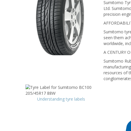
Sumitomo Tyre
Ltd. Sumitomo 
precision engi
AFFORDABILI
Sumitomo tyres
seen them ach
worldwide, in
A CENTURY 
Sumitomo Rubbe
manufacturing 
resources of t
conglomerates 
Understanding tyre labels