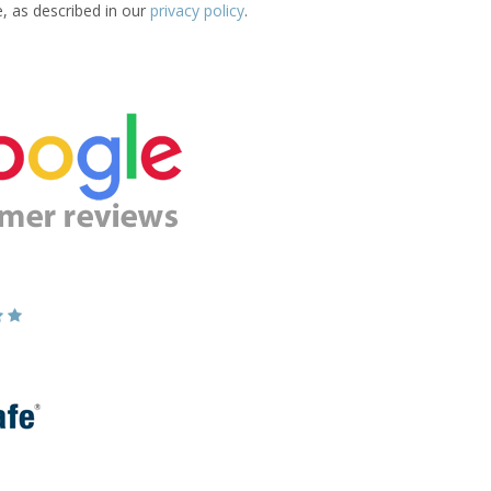
e, as described in our
privacy policy
.